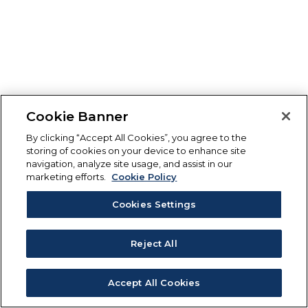
Cookie Banner
By clicking “Accept All Cookies”, you agree to the
storing of cookies on your device to enhance site
navigation, analyze site usage, and assist in our
marketing efforts.
Cookie Policy
Cookies Settings
Reject All
Accept All Cookies