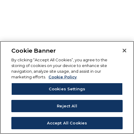
Cookie Banner
By clicking “Accept All Cookies”, you agree to the
storing of cookies on your device to enhance site
navigation, analyze site usage, and assist in our
marketing efforts.
Cookie Policy
Cookies Settings
Reject All
Accept All Cookies