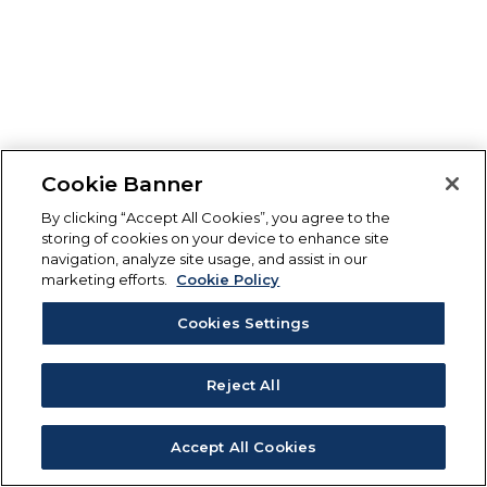
Cookie Banner
By clicking “Accept All Cookies”, you agree to the
storing of cookies on your device to enhance site
navigation, analyze site usage, and assist in our
marketing efforts.
Cookie Policy
Cookies Settings
Reject All
Accept All Cookies