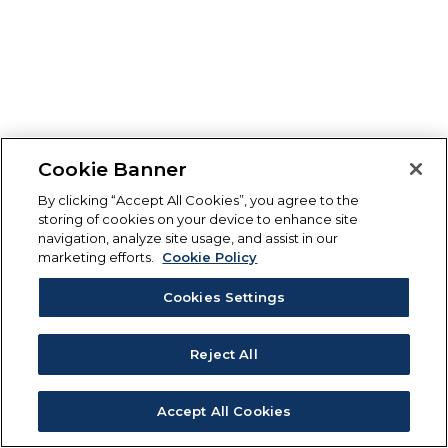
Cookie Banner
By clicking “Accept All Cookies”, you agree to the
storing of cookies on your device to enhance site
navigation, analyze site usage, and assist in our
marketing efforts.
Cookie Policy
Cookies Settings
Reject All
Accept All Cookies