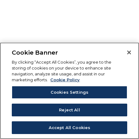
Cookie Banner
By clicking “Accept All Cookies”, you agree to the
storing of cookies on your device to enhance site
navigation, analyze site usage, and assist in our
marketing efforts.
Cookie Policy
Cookies Settings
Reject All
Accept All Cookies