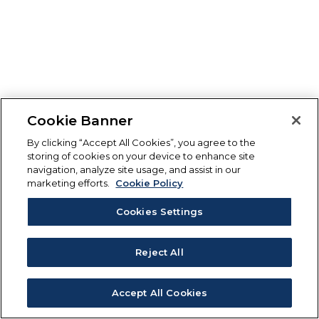
Cookie Banner
By clicking “Accept All Cookies”, you agree to the
storing of cookies on your device to enhance site
navigation, analyze site usage, and assist in our
marketing efforts.
Cookie Policy
Cookies Settings
Reject All
Accept All Cookies