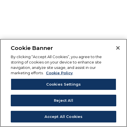
Cookie Banner
By clicking “Accept All Cookies”, you agree to the
storing of cookies on your device to enhance site
navigation, analyze site usage, and assist in our
marketing efforts.
Cookie Policy
Cookies Settings
Reject All
Accept All Cookies