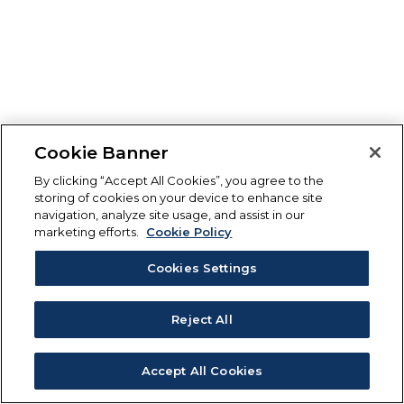
Cookie Banner
By clicking “Accept All Cookies”, you agree to the
storing of cookies on your device to enhance site
navigation, analyze site usage, and assist in our
marketing efforts.
Cookie Policy
Cookies Settings
Reject All
Accept All Cookies