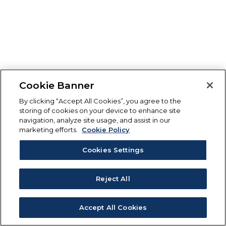
Cookie Banner
By clicking “Accept All Cookies”, you agree to the
storing of cookies on your device to enhance site
navigation, analyze site usage, and assist in our
marketing efforts.
Cookie Policy
Cookies Settings
Reject All
Accept All Cookies