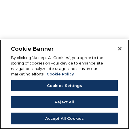
Cookie Banner
By clicking “Accept All Cookies”, you agree to the
storing of cookies on your device to enhance site
navigation, analyze site usage, and assist in our
marketing efforts.
Cookie Policy
Cookies Settings
Reject All
Accept All Cookies