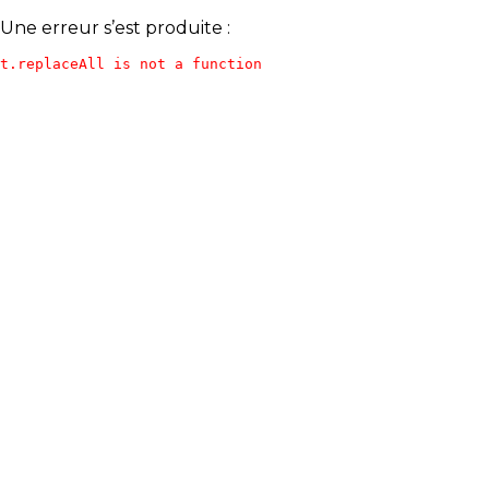
Une erreur s’est produite :
t.replaceAll is not a function