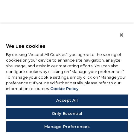
We use cookies
By clicking “Accept All Cookies”, you agree to the storing of
cookies on your device to enhance site navigation, analyze
site usage, and assist in our marketing efforts. You can also
configure cookies by clicking on "Manage your preferences".
To manage your cookie settings, simply click on "Manage your
preferences". If you need further details, please refer to our
information resources
Cookie Policy
Accept All
Only Essential
Manage Preferences