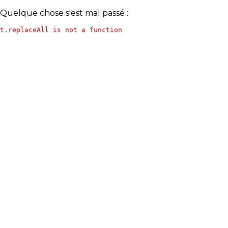
Quelque chose s'est mal passé :
t.replaceAll is not a function