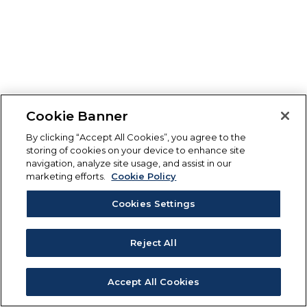
Cookie Banner
By clicking “Accept All Cookies”, you agree to the
storing of cookies on your device to enhance site
navigation, analyze site usage, and assist in our
marketing efforts.
Cookie Policy
Cookies Settings
Reject All
Accept All Cookies