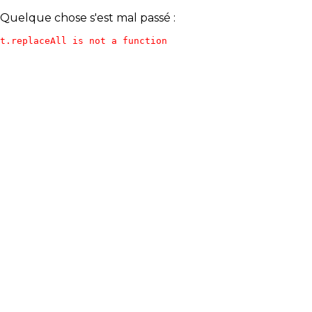
Quelque chose s'est mal passé :
t.replaceAll is not a function