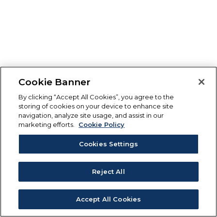
Cookie Banner
By clicking “Accept All Cookies”, you agree to the
storing of cookies on your device to enhance site
navigation, analyze site usage, and assist in our
marketing efforts.
Cookie Policy
Cookies Settings
Reject All
Accept All Cookies