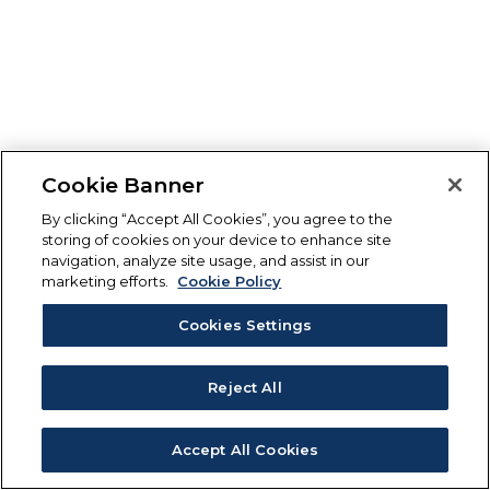
Cookie Banner
By clicking “Accept All Cookies”, you agree to the
storing of cookies on your device to enhance site
navigation, analyze site usage, and assist in our
marketing efforts.
Cookie Policy
Cookies Settings
Reject All
Accept All Cookies