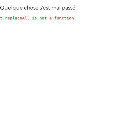
Quelque chose s'est mal passé :
t.replaceAll is not a function