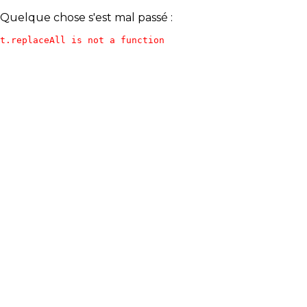
Quelque chose s'est mal passé :
t.replaceAll is not a function