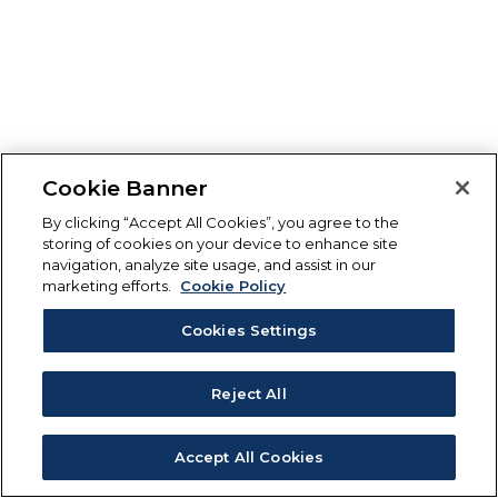
Cookie Banner
By clicking “Accept All Cookies”, you agree to the
storing of cookies on your device to enhance site
navigation, analyze site usage, and assist in our
marketing efforts.
Cookie Policy
Cookies Settings
Reject All
Accept All Cookies