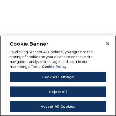
Cookie Banner
By clicking “Accept All Cookies”, you agree to the
storing of cookies on your device to enhance site
navigation, analyze site usage, and assist in our
marketing efforts.
Cookie Policy
Cookies Settings
Reject All
Accept All Cookies