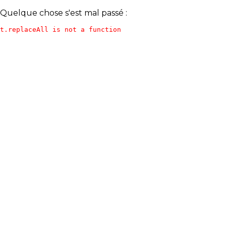
Quelque chose s'est mal passé :
t.replaceAll is not a function