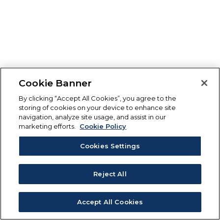
Cookie Banner
By clicking “Accept All Cookies”, you agree to the
storing of cookies on your device to enhance site
navigation, analyze site usage, and assist in our
marketing efforts.
Cookie Policy
Cookies Settings
Reject All
Accept All Cookies