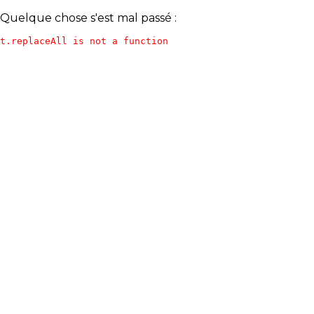
Quelque chose s'est mal passé :
t.replaceAll is not a function