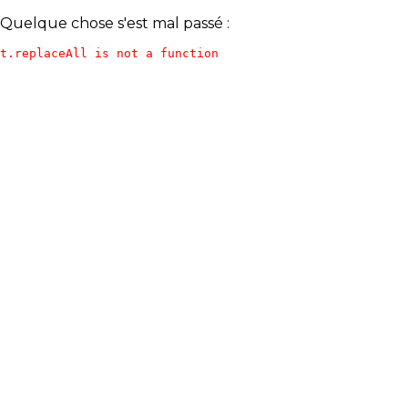
Quelque chose s'est mal passé :
t.replaceAll is not a function