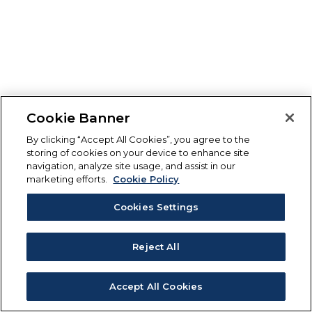
Cookie Banner
By clicking “Accept All Cookies”, you agree to the
storing of cookies on your device to enhance site
navigation, analyze site usage, and assist in our
marketing efforts.
Cookie Policy
Cookies Settings
Reject All
Accept All Cookies