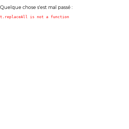
Quelque chose s'est mal passé :
t.replaceAll is not a function