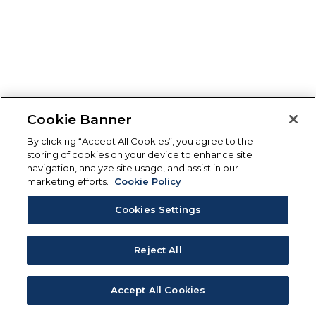
Cookie Banner
By clicking “Accept All Cookies”, you agree to the
storing of cookies on your device to enhance site
navigation, analyze site usage, and assist in our
marketing efforts.
Cookie Policy
Cookies Settings
Reject All
Accept All Cookies