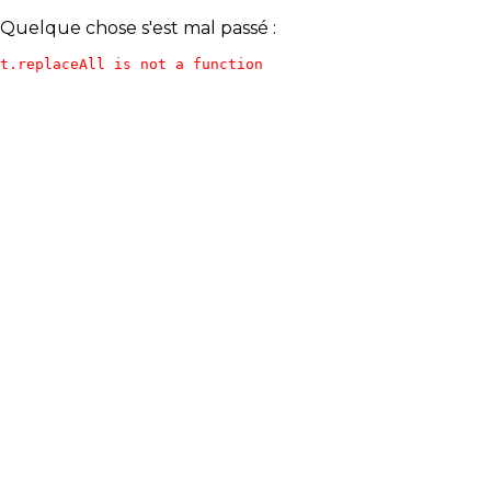
Quelque chose s'est mal passé :
t.replaceAll is not a function