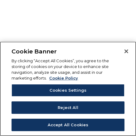
Cookie Banner
By clicking “Accept All Cookies”, you agree to the
storing of cookies on your device to enhance site
navigation, analyze site usage, and assist in our
marketing efforts.
Cookie Policy
Cookies Settings
Reject All
Accept All Cookies