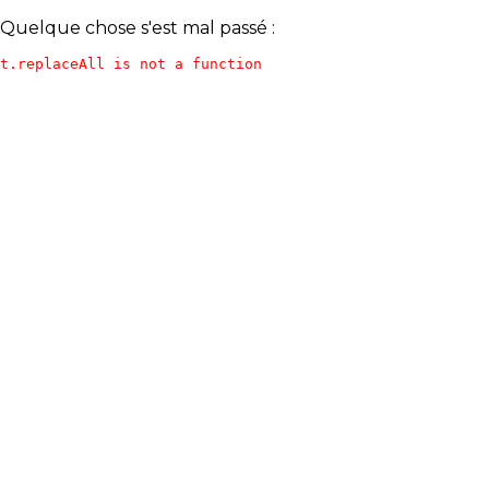
Quelque chose s'est mal passé :
t.replaceAll is not a function