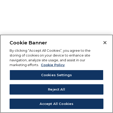
Cookie Banner
By clicking “Accept All Cookies”, you agree to the
storing of cookies on your device to enhance site
navigation, analyze site usage, and assist in our
marketing efforts.
Cookie Policy
Cookies Settings
Reject All
Accept All Cookies