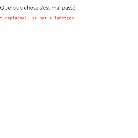
Quelque chose s'est mal passé :
t.replaceAll is not a function