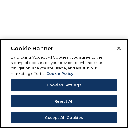
Cookie Banner
By clicking “Accept All Cookies”, you agree to the
storing of cookies on your device to enhance site
navigation, analyze site usage, and assist in our
marketing efforts.
Cookie Policy
Cookies Settings
Reject All
Accept All Cookies