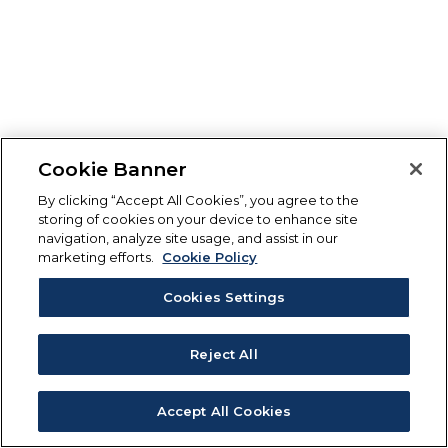
Cookie Banner
By clicking “Accept All Cookies”, you agree to the
storing of cookies on your device to enhance site
navigation, analyze site usage, and assist in our
marketing efforts.
Cookie Policy
Cookies Settings
Reject All
Accept All Cookies