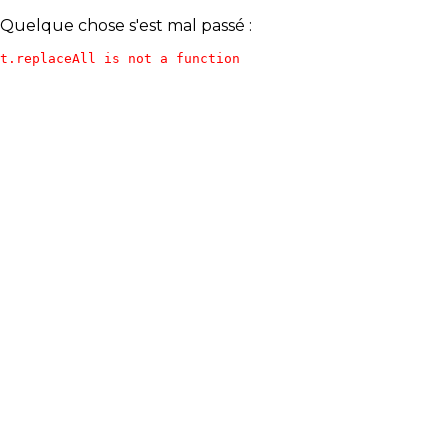
Quelque chose s'est mal passé :
t.replaceAll is not a function