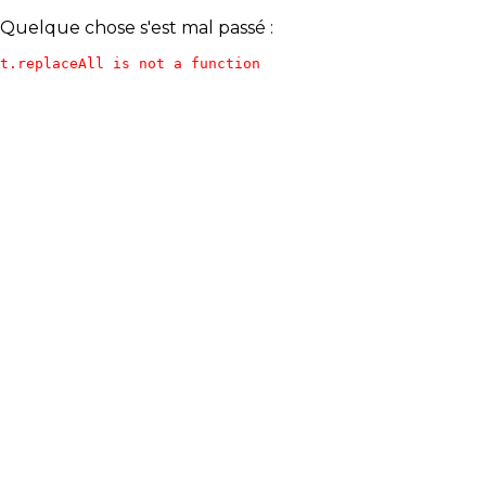
Quelque chose s'est mal passé :
t.replaceAll is not a function