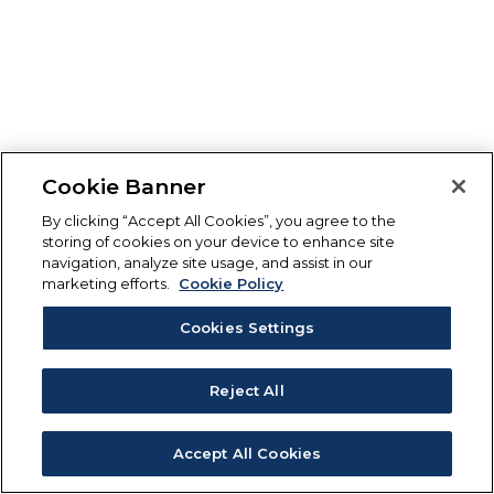
Cookie Banner
By clicking “Accept All Cookies”, you agree to the
storing of cookies on your device to enhance site
navigation, analyze site usage, and assist in our
marketing efforts.
Cookie Policy
Cookies Settings
Reject All
Accept All Cookies