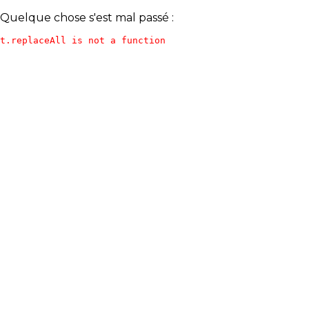
Quelque chose s'est mal passé :
t.replaceAll is not a function