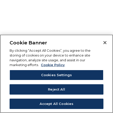
Cookie Banner
By clicking “Accept All Cookies”, you agree to the
storing of cookies on your device to enhance site
navigation, analyze site usage, and assist in our
marketing efforts.
Cookie Policy
Cookies Settings
Reject All
Accept All Cookies