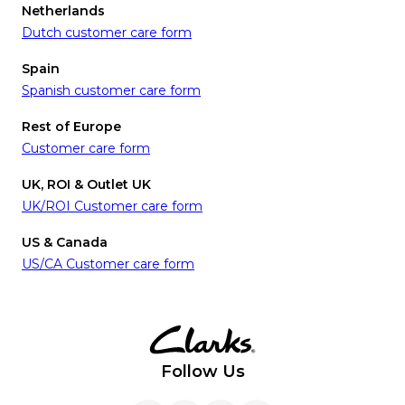
Netherlands
Dutch customer care form
Spain
Spanish customer care form
Rest of Europe
Customer care form
UK, ROI & Outlet UK
UK/ROI Customer care form
US & Canada
US/CA Customer care form
Follow Us