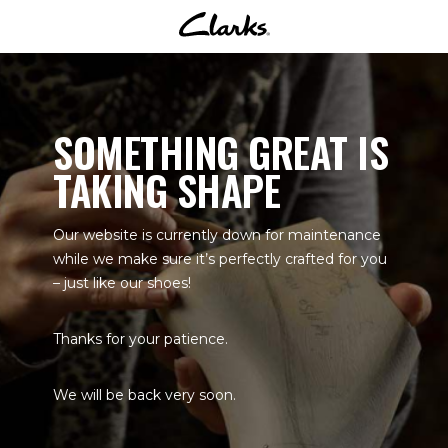
SOMETHING GREAT IS
TAKING SHAPE
Our website is currently down for maintenance
while we make sure it’s perfectly crafted for you
– just like our shoes!
Thanks for your patience.
We will be back very soon.