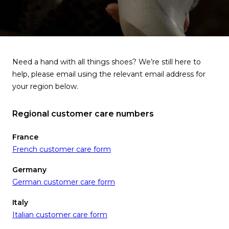
Need a hand with all things shoes? We’re still here to
help, please email using the relevant email address for
your region below.
Regional customer care numbers
France
French customer care form
Germany
German customer care form
Italy
Italian customer care form