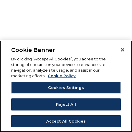
Cookie Banner
By clicking “Accept All Cookies”, you agree to the
storing of cookies on your device to enhance site
navigation, analyze site usage, and assist in our
marketing efforts.
Cookie Policy
Cookies Settings
Reject All
Accept All Cookies