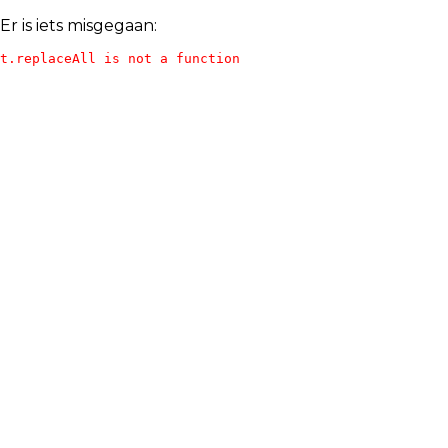
Er is iets misgegaan:
t.replaceAll is not a function