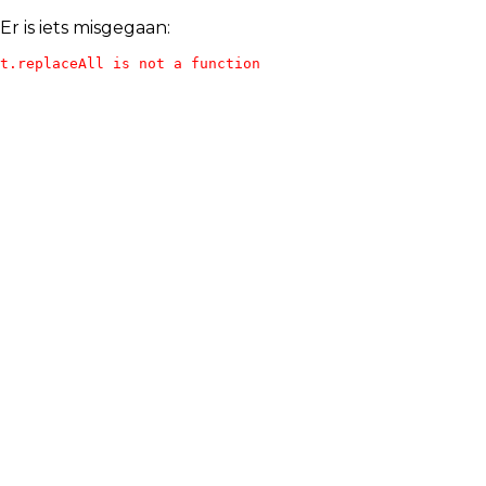
Er is iets misgegaan:
t.replaceAll is not a function