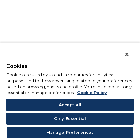
Cookies
Cookies are used by us and third-parties for analytical
purposes and to show advertising related to your preferences
based on browsing, habits and profile. You can accept all, only
essential or manage preferences.
Cookie Policy
Accept All
Only Essential
Manage Preferences