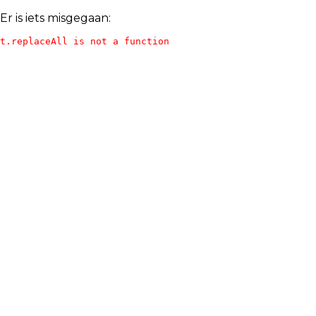
Er is iets misgegaan:
t.replaceAll is not a function