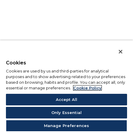
Cookies
Cookies are used by us and third-parties for analytical
purposes and to show advertising related to your preferences
based on browsing, habits and profile. You can accept all, only
essential or manage preferences.
Cookie Policy
Accept All
Only Essential
Manage Preferences