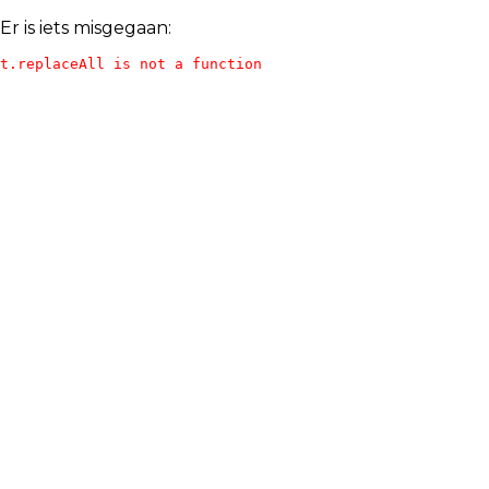
Er is iets misgegaan:
t.replaceAll is not a function