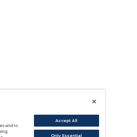
Accept All
ses and to
sing,
Only Essential