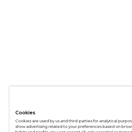
Cookies
Cookies are used by us and third-parties for analytical purpo
show advertising related to your preferences based on brow