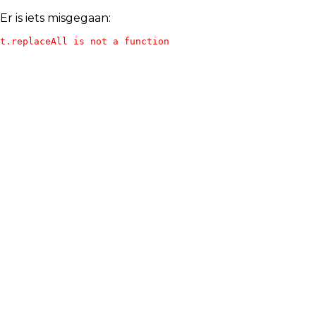
Er is iets misgegaan:
t.replaceAll is not a function