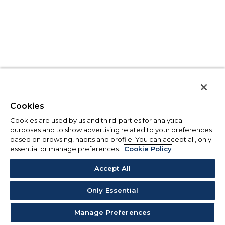
Cookies
Cookies are used by us and third-parties for analytical
purposes and to show advertising related to your preferences
based on browsing, habits and profile. You can accept all, only
essential or manage preferences.
Cookie Policy
Accept All
Only Essential
Manage Preferences