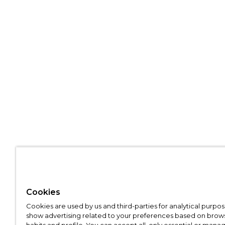
Cookies
Cookies are used by us and third-parties for analytical purpo
show advertising related to your preferences based on brow