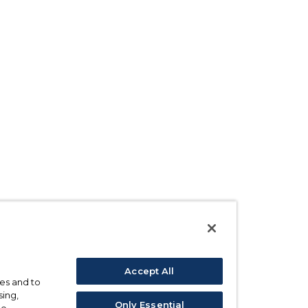
Accept All
ses and to
sing,
Only Essential