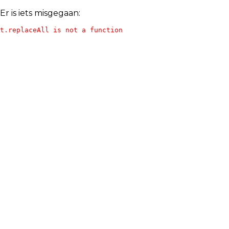
Er is iets misgegaan:
t.replaceAll is not a function