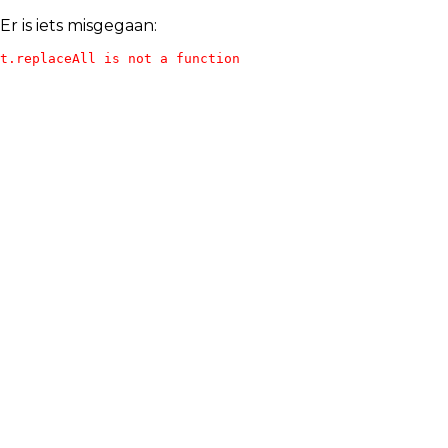
Er is iets misgegaan:
t.replaceAll is not a function