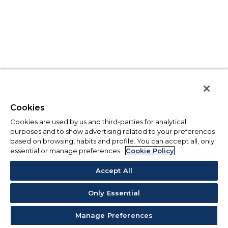
Cookies
Cookies are used by us and third-parties for analytical
purposes and to show advertising related to your preferences
based on browsing, habits and profile. You can accept all, only
essential or manage preferences.
Cookie Policy
Accept All
Only Essential
Manage Preferences