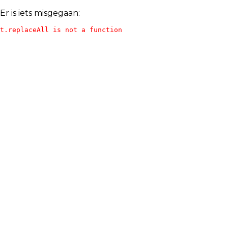
Er is iets misgegaan:
t.replaceAll is not a function