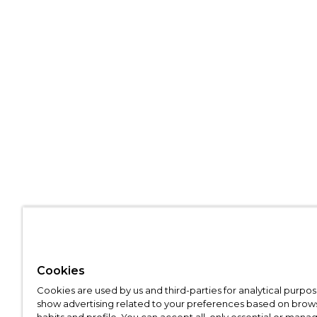
Cookies
Cookies are used by us and third-parties for analytical purpo
show advertising related to your preferences based on brow