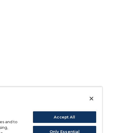
Accept All
ses and to
sing,
Only Essential