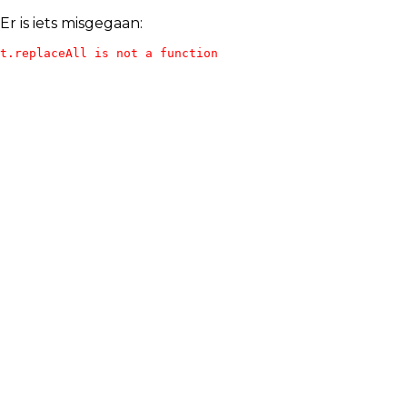
Er is iets misgegaan:
t.replaceAll is not a function