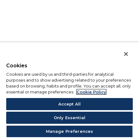
Cookies
Cookies are used by us and third-parties for analytical
purposes and to show advertising related to your preferences
based on browsing, habits and profile. You can accept all, only
essential or manage preferences.
Cookie Policy
Accept All
Only Essential
Manage Preferences