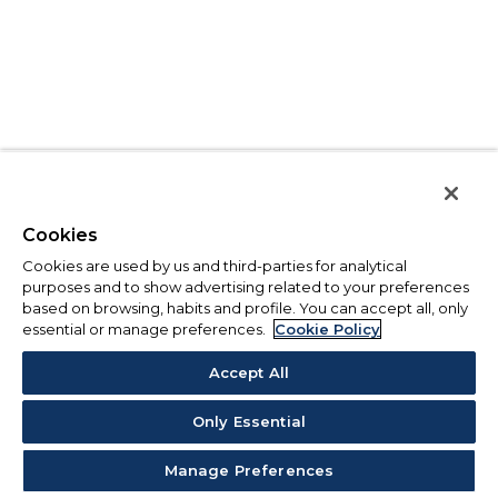
Cookies
Cookies are used by us and third-parties for analytical
purposes and to show advertising related to your preferences
based on browsing, habits and profile. You can accept all, only
essential or manage preferences.
Cookie Policy
Accept All
Only Essential
Manage Preferences