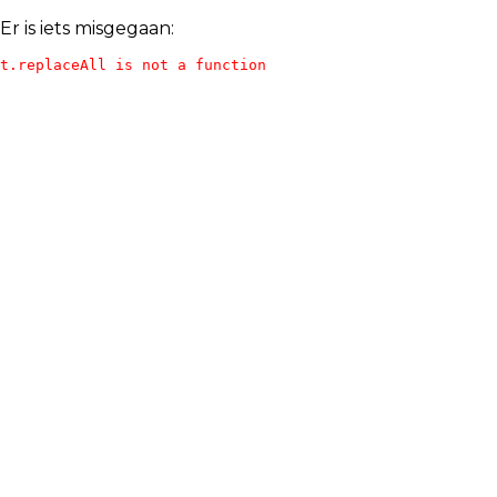
Er is iets misgegaan:
t.replaceAll is not a function