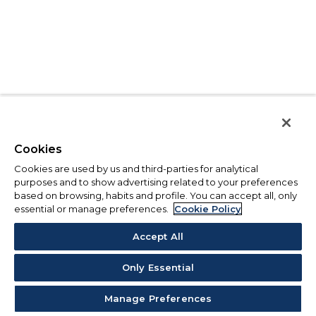
Cookies
Cookies are used by us and third-parties for analytical
purposes and to show advertising related to your preferences
based on browsing, habits and profile. You can accept all, only
essential or manage preferences.
Cookie Policy
Accept All
Only Essential
Manage Preferences