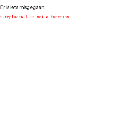
Er is iets misgegaan:
t.replaceAll is not a function