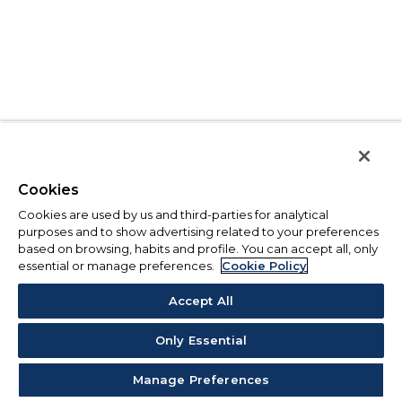
Cookies
Cookies are used by us and third-parties for analytical
purposes and to show advertising related to your preferences
based on browsing, habits and profile. You can accept all, only
essential or manage preferences.
Cookie Policy
Accept All
Only Essential
Manage Preferences