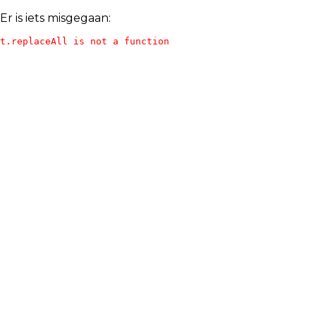
Er is iets misgegaan:
t.replaceAll is not a function