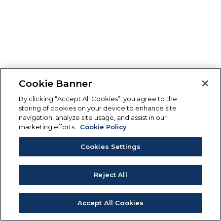
Cookie Banner
By clicking “Accept All Cookies”, you agree to the
storing of cookies on your device to enhance site
navigation, analyze site usage, and assist in our
marketing efforts.
Cookie Policy
Cookies Settings
Reject All
Accept All Cookies