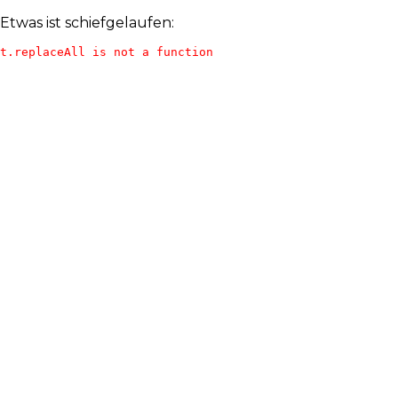
Etwas ist schiefgelaufen:
t.replaceAll is not a function