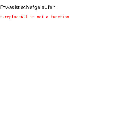
Etwas ist schiefgelaufen:
t.replaceAll is not a function