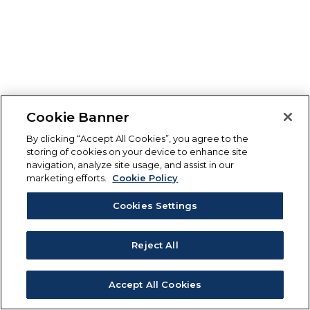
Cookie Banner
By clicking “Accept All Cookies”, you agree to the
storing of cookies on your device to enhance site
navigation, analyze site usage, and assist in our
marketing efforts.
Cookie Policy
Cookies Settings
Reject All
Accept All Cookies