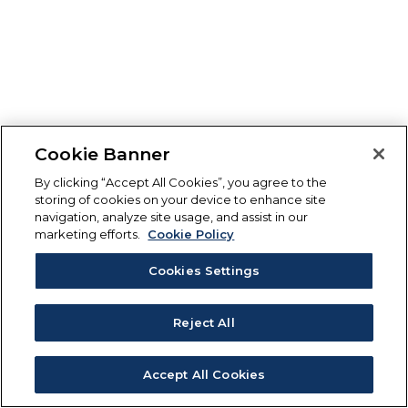
Cookie Banner
By clicking “Accept All Cookies”, you agree to the
storing of cookies on your device to enhance site
navigation, analyze site usage, and assist in our
marketing efforts.
Cookie Policy
Cookies Settings
Reject All
Accept All Cookies