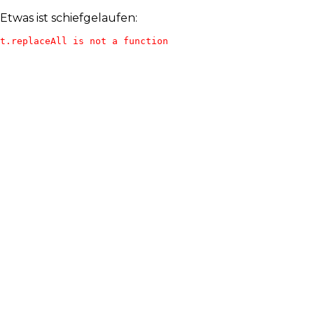
Etwas ist schiefgelaufen:
t.replaceAll is not a function