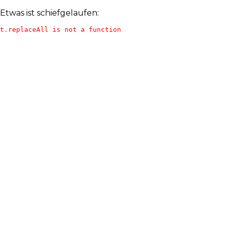
Etwas ist schiefgelaufen:
t.replaceAll is not a function