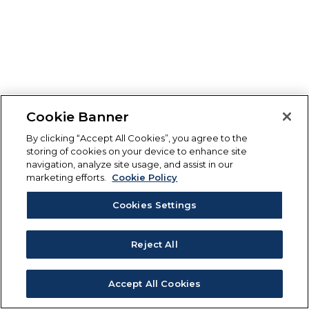
Cookie Banner
By clicking “Accept All Cookies”, you agree to the
storing of cookies on your device to enhance site
navigation, analyze site usage, and assist in our
marketing efforts.
Cookie Policy
Cookies Settings
Reject All
Accept All Cookies