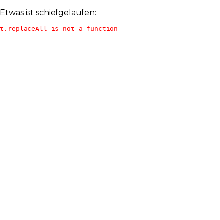
Etwas ist schiefgelaufen:
t.replaceAll is not a function