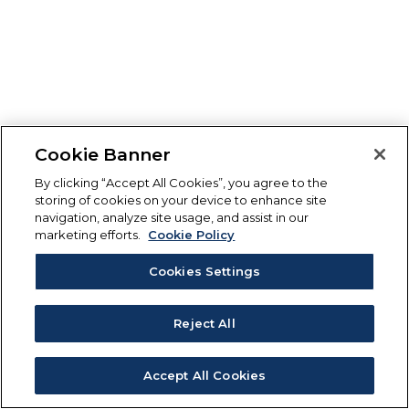
Cookie Banner
By clicking “Accept All Cookies”, you agree to the
storing of cookies on your device to enhance site
navigation, analyze site usage, and assist in our
marketing efforts.
Cookie Policy
Cookies Settings
Reject All
Accept All Cookies