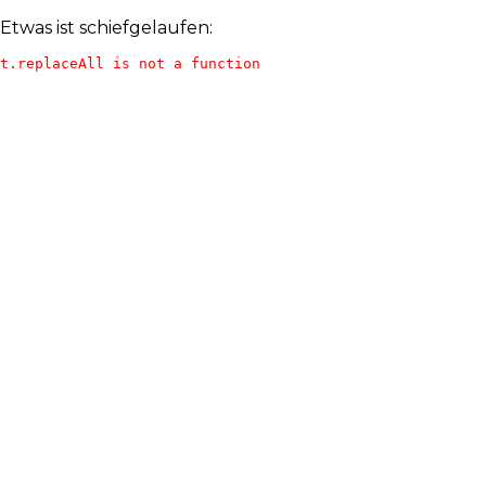
Etwas ist schiefgelaufen:
t.replaceAll is not a function