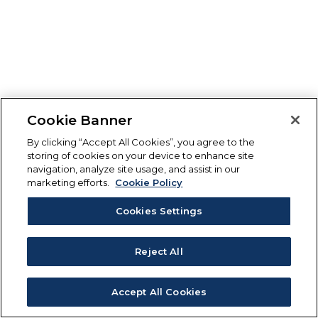
Cookie Banner
By clicking “Accept All Cookies”, you agree to the
storing of cookies on your device to enhance site
navigation, analyze site usage, and assist in our
marketing efforts.
Cookie Policy
Cookies Settings
Reject All
Accept All Cookies