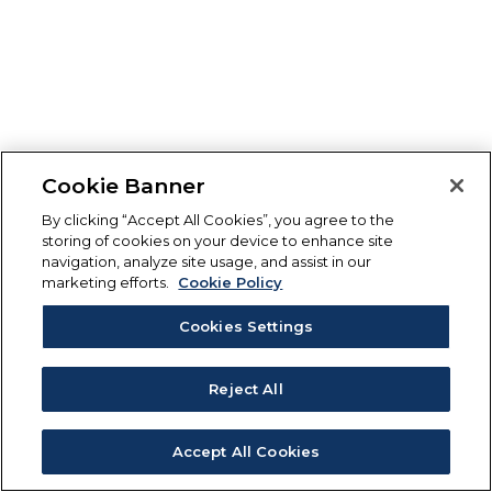
Cookie Banner
By clicking “Accept All Cookies”, you agree to the
storing of cookies on your device to enhance site
navigation, analyze site usage, and assist in our
marketing efforts.
Cookie Policy
Cookies Settings
Reject All
Accept All Cookies