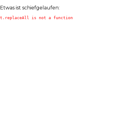
Etwas ist schiefgelaufen:
t.replaceAll is not a function