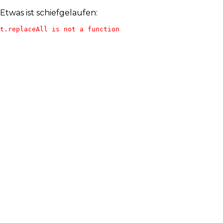
Etwas ist schiefgelaufen:
t.replaceAll is not a function