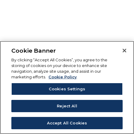
Cookie Banner
By clicking “Accept All Cookies”, you agree to the
storing of cookies on your device to enhance site
navigation, analyze site usage, and assist in our
marketing efforts.
Cookie Policy
Cookies Settings
Reject All
Accept All Cookies