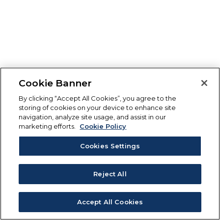
Cookie Banner
By clicking “Accept All Cookies”, you agree to the
storing of cookies on your device to enhance site
navigation, analyze site usage, and assist in our
marketing efforts.
Cookie Policy
Cookies Settings
Reject All
Accept All Cookies