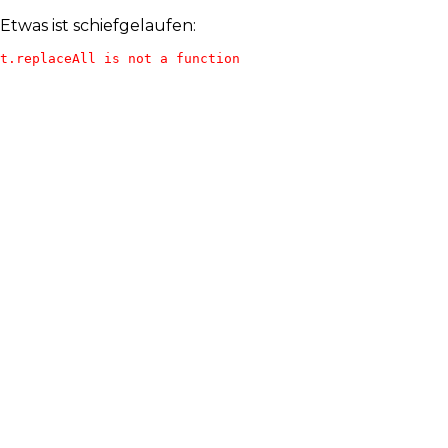
Etwas ist schiefgelaufen:
t.replaceAll is not a function