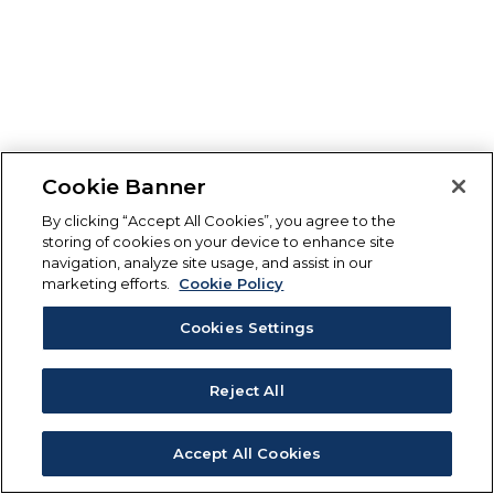
Cookie Banner
By clicking “Accept All Cookies”, you agree to the
storing of cookies on your device to enhance site
navigation, analyze site usage, and assist in our
marketing efforts.
Cookie Policy
Cookies Settings
Reject All
Accept All Cookies