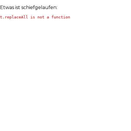
Etwas ist schiefgelaufen:
t.replaceAll is not a function