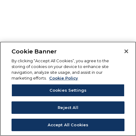
Cookie Banner
By clicking “Accept All Cookies”, you agree to the
storing of cookies on your device to enhance site
navigation, analyze site usage, and assist in our
marketing efforts.
Cookie Policy
Cookies Settings
Reject All
Accept All Cookies