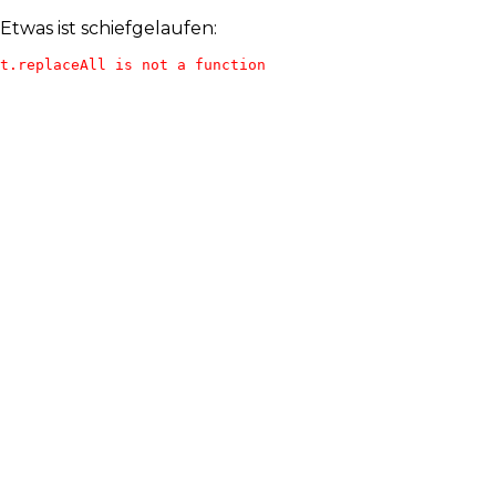
Etwas ist schiefgelaufen:
t.replaceAll is not a function