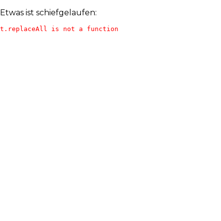
Etwas ist schiefgelaufen:
t.replaceAll is not a function