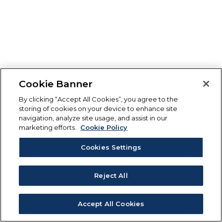
Cookie Banner
By clicking “Accept All Cookies”, you agree to the
storing of cookies on your device to enhance site
navigation, analyze site usage, and assist in our
marketing efforts.
Cookie Policy
Cookies Settings
Reject All
Accept All Cookies